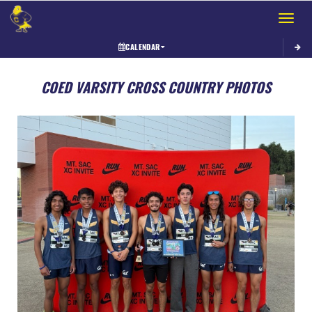
Toggle 
CALENDAR
COED VARSITY CROSS COUNTRY PHOTOS