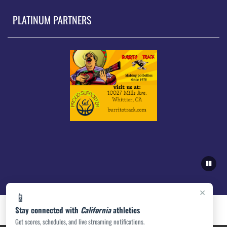
PLATINUM PARTNERS
×
📱
Stay connected with
California
athletics
Get scores, schedules, and live streaming notifications.