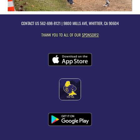
CONTACT US
562-698-8121
| 9800 MILLS AVE, WHITTIER, CA 90604
THANK YOU TO ALL OF OUR
SPONSORS!