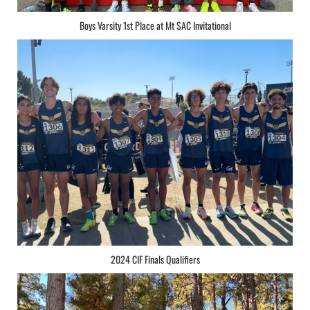
Boys Varsity 1st Place at Mt SAC Invitational
2024 CIF Finals Qualifiers