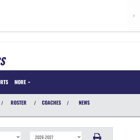
S
ORTS
MORE
ROSTER
COACHES
NEWS
/
/
/