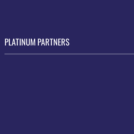
PLATINUM PARTNERS