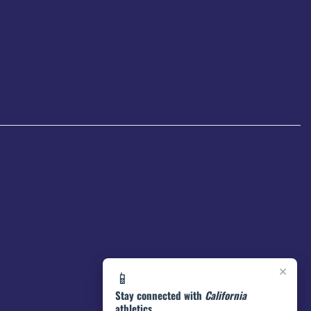
×
📱
Stay connected with
California
athletics