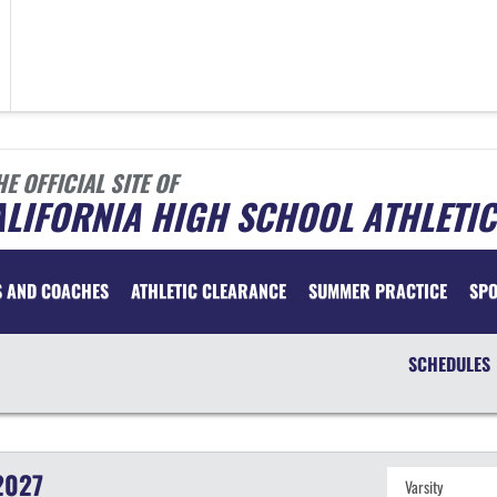
HE OFFICIAL SITE OF
LIFORNIA HIGH SCHOOL ATHLETIC
S AND COACHES
ATHLETIC CLEARANCE
SUMMER PRACTICE
SP
SCHEDULES
2027