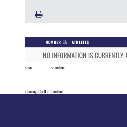
NUMBER
ATHLETES
NO INFORMATION IS CURRENTLY 
Show
entries
Showing 0 to 0 of 0 entries