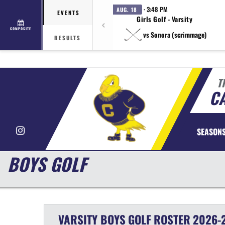
· 3:48 PM
AUG. 18
EVENTS
Girls Golf - Varsity
COMPOSITE
vs Sonora (scrimmage)
RESULTS
T
CA
Instagram
SEASON
BOYS GOLF
VARSITY BOYS
GOLF
ROSTER
2026-