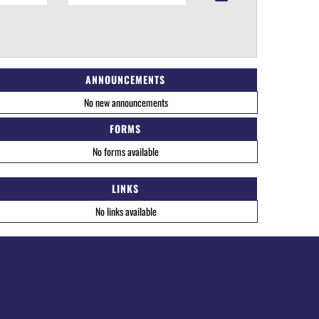
ANNOUNCEMENTS
No new announcements
FORMS
No forms available
LINKS
No links available