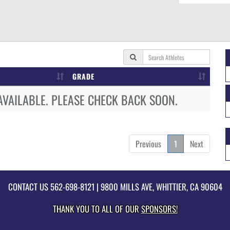
GRADE
AVAILABLE. PLEASE CHECK BACK SOON.
Previous
1
Next
CONTACT US
562-698-8121
| 9800 MILLS AVE, WHITTIER, CA 90604
THANK YOU TO ALL OF OUR
SPONSORS!