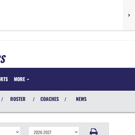
S
ORTS
MORE
ROSTER
COACHES
NEWS
/
/
/