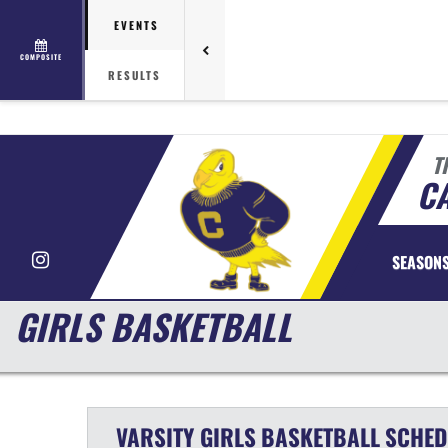
EVENTS
COMPOSITE
RESULTS
T
CA
Instagram
SEASON
GIRLS BASKETBALL
VARSITY GIRLS
BASKETBALL
SCHED