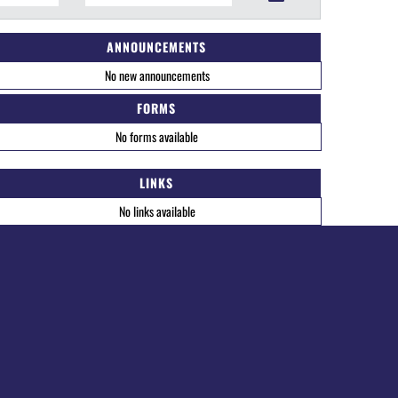
ANNOUNCEMENTS
No new announcements
FORMS
No forms available
LINKS
No links available