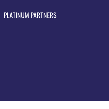
PLATINUM PARTNERS