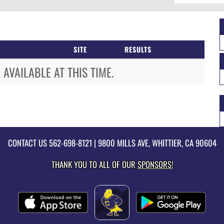
SITE
RESULTS
AVAILABLE AT THIS TIME.
CONTACT US
562-698-8121
| 9800 MILLS AVE, WHITTIER, CA 90604
THANK YOU TO ALL OF OUR
SPONSORS!