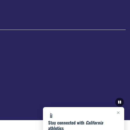
×
📱
Stay connected with
California
athletics