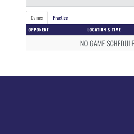
Games
Practice
OPPONENT
LOCATION & TIME
NO GAME SCHEDULE 