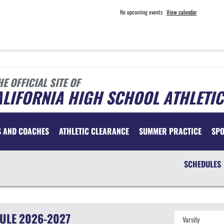
No upcoming events
View calendar
HE OFFICIAL SITE OF
LIFORNIA HIGH SCHOOL ATHLETIC
S AND COACHES
ATHLETIC CLEARANCE
SUMMER PRACTICE
SP
SCHEDULES
ULE
2026-2027