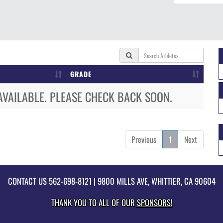
GRADE
AVAILABLE. PLEASE CHECK BACK SOON.
Previous
1
Next
CONTACT US
562-698-8121
| 9800 MILLS AVE, WHITTIER, CA 90604
THANK YOU TO ALL OF OUR
SPONSORS!