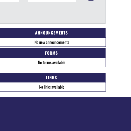
ANNOUNCEMENTS
No new announcements
FORMS
No forms available
LINKS
No links available