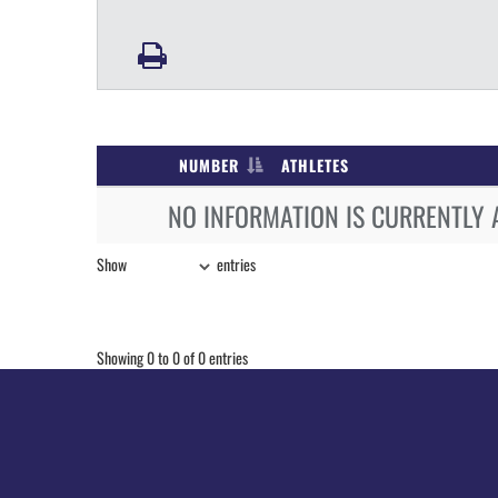
NUMBER
ATHLETES
NO INFORMATION IS CURRENTLY 
Show
entries
Showing 0 to 0 of 0 entries