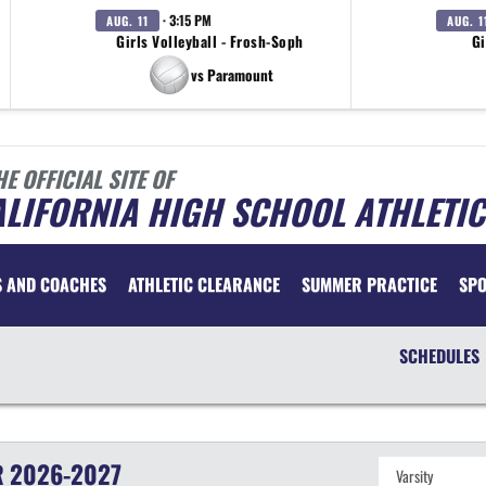
· 3:15 PM
AUG. 11
AUG. 1
Girls Volleyball - Frosh-Soph
Gi
vs Paramount
HE OFFICIAL SITE OF
LIFORNIA HIGH SCHOOL ATHLETIC
S AND COACHES
ATHLETIC CLEARANCE
SUMMER PRACTICE
SP
SCHEDULES
R
2026-2027