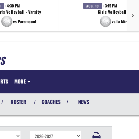
· 4:30 PM
· 3:15 PM
1
AUG. 13
rls Volleyball - Varsity
Girls Volleyball - JV
vs Paramount
vs La Mirada
S
ORTS
MORE
ROSTER
COACHES
NEWS
/
/
/