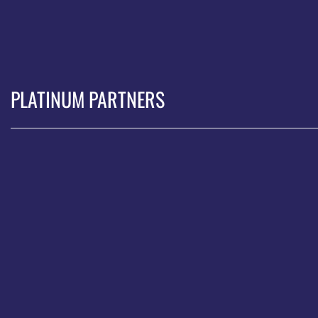
PLATINUM PARTNERS