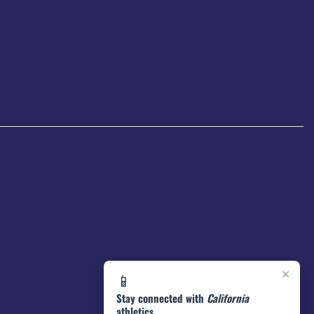
×
📱
Stay connected with
California
athletics