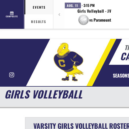
· 3:15 PM
AUG. 11
EVENTS
Girls Volleyball - JV
COMPOSITE
vs Paramount
RESULTS
T
CA
Instagram
SEASON
GIRLS VOLLEYBALL
VARSITY GIRLS
VOLLEYBALL
ROSTE