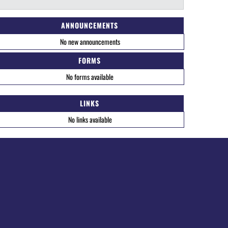
ANNOUNCEMENTS
No new announcements
FORMS
No forms available
LINKS
No links available