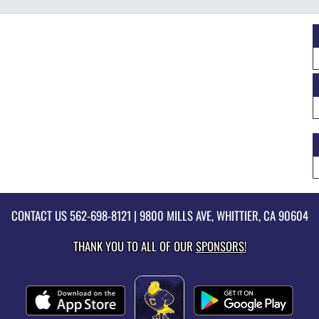
CONTACT US
562-698-8121
| 9800 MILLS AVE, WHITTIER, CA 90604
THANK YOU TO ALL OF OUR
SPONSORS!