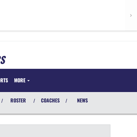
S
ORTS
MORE
ROSTER
COACHES
NEWS
/
/
/