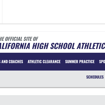
HE OFFICIAL SITE OF
LIFORNIA HIGH SCHOOL ATHLETIC
S AND COACHES
ATHLETIC CLEARANCE
SUMMER PRACTICE
SP
SCHEDULES