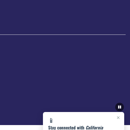
×
📱
Stay connected with
California