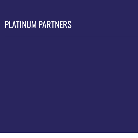
PLATINUM PARTNERS