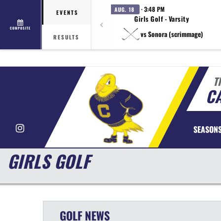
· 3:48 PM
AUG. 18
EVENTS
Girls Golf - Varsity
COMPOSITE
vs Sonora (scrimmage)
RESULTS
T
CA
Instagram
SEASON
GIRLS GOLF
GOLF
NEWS