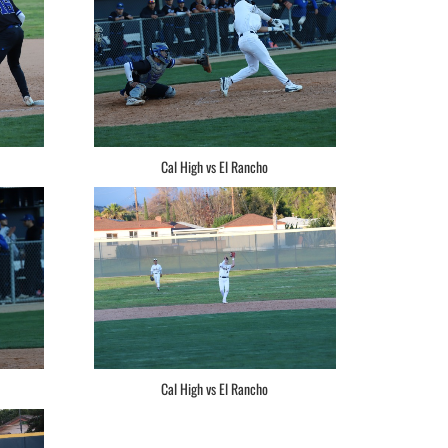
Cal High vs El Rancho
Cal High vs El Rancho