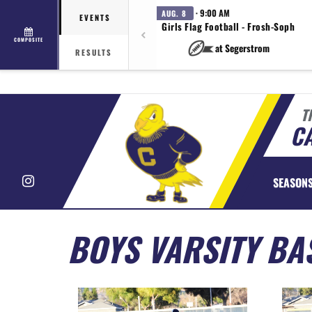
· 9:00 AM
AUG. 8
EVENTS
Girls Flag Football - Frosh-Soph
COMPOSITE
at Segerstrom
RESULTS
T
CA
Instagram
SEASON
BOYS VARSITY BA