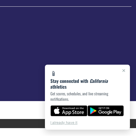
×
📱
Stay connected with
California
athletics
Get scores, schedules, and live streaming
notifications.
I already have it