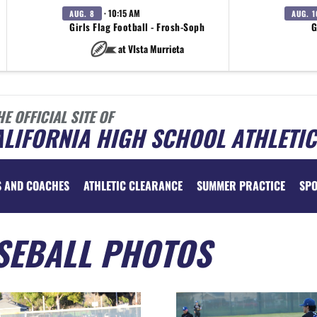
· 10:15 AM
AUG. 8
AUG. 1
Girls Flag Football - Frosh-Soph
G
at VIsta Murrieta
HE OFFICIAL SITE OF
LIFORNIA HIGH SCHOOL ATHLETIC
S AND COACHES
ATHLETIC CLEARANCE
SUMMER PRACTICE
SP
SEBALL PHOTOS