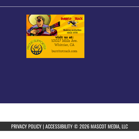
PRIVACY POLICY
|
ACCESSIBILITY
© 2026 MASCOT MEDIA, LLC