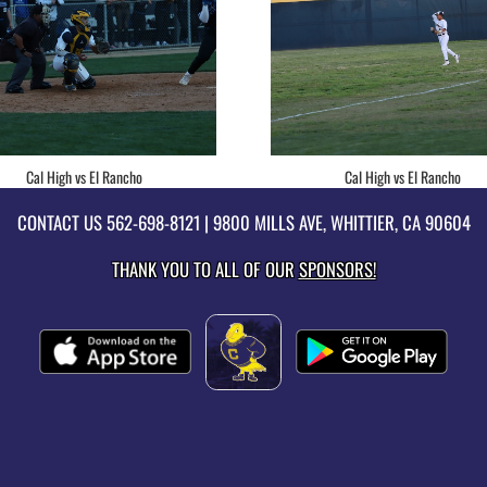
Cal High vs El Rancho
Cal High vs El Rancho
CONTACT US
562-698-8121
| 9800 MILLS AVE, WHITTIER, CA 90604
THANK YOU TO ALL OF OUR
SPONSORS!