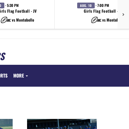
· 5:30 PM
· 7:00 PM
0
AUG. 10
irls Flag Football - JV
Girls Flag Football - Varsi
vs Montebello
vs Montebello
S
ORTS
MORE