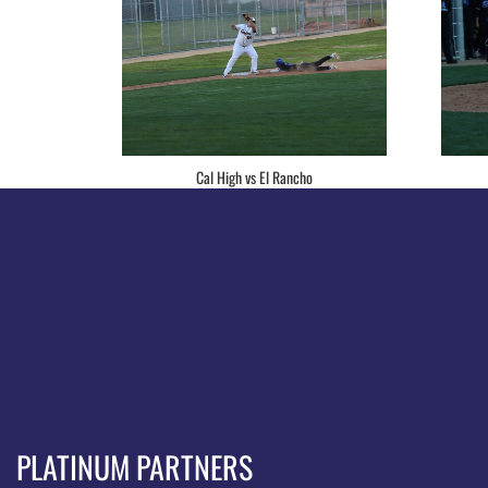
Cal High vs El Rancho
PLATINUM PARTNERS