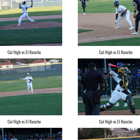
Cal High vs El Rancho
Cal High vs El Rancho
Cal High vs El Rancho
Cal High vs El Rancho