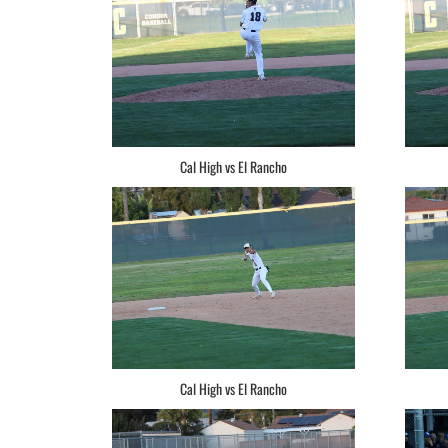
Cal High vs El Rancho
Cal High vs El Rancho