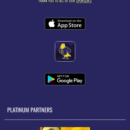
THANK YOU TO ALL OF OUR
SPONSORS!
PLATINUM PARTNERS