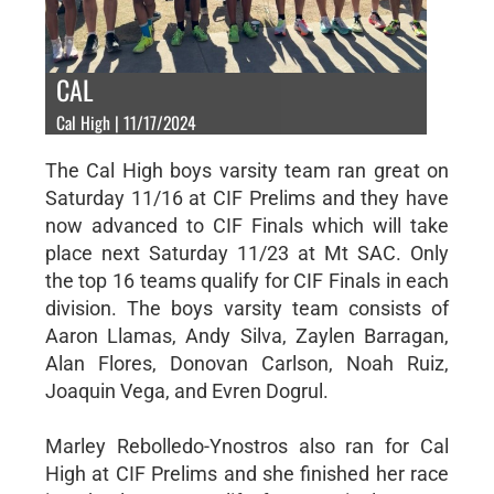
CAL
Cal High | 11/17/2024
The Cal High boys varsity team ran great on
Saturday 11/16 at CIF Prelims and they have
now advanced to CIF Finals which will take
place next Saturday 11/23 at Mt SAC. Only
the top 16 teams qualify for CIF Finals in each
division. The boys varsity team consists of
Aaron Llamas, Andy Silva, Zaylen Barragan,
Alan Flores, Donovan Carlson, Noah Ruiz,
Joaquin Vega, and Evren Dogrul.
Marley Rebolledo-Ynostros also ran for Cal
High at CIF Prelims and she finished her race