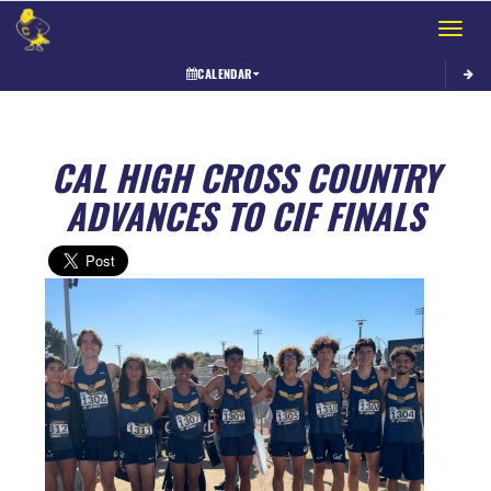
Toggle 
CALENDAR
CAL HIGH CROSS COUNTRY
ADVANCES TO CIF FINALS