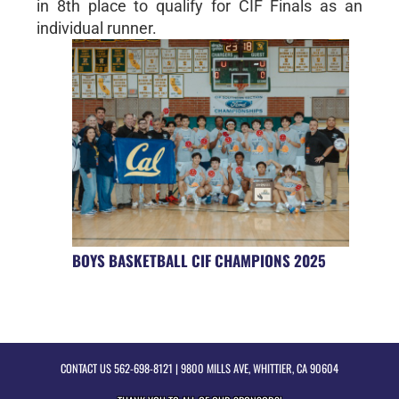
in 8th place to qualify for CIF Finals as an
individual runner.
BOYS BASKETBALL CIF CHAMPIONS 2025
CONTACT US
562-698-8121
| 9800 MILLS AVE, WHITTIER, CA 90604