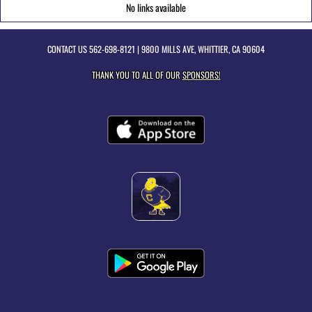
No links available
CONTACT US
562-698-8121
| 9800 MILLS AVE, WHITTIER, CA 90604
THANK YOU TO ALL OF OUR
SPONSORS!