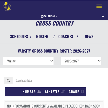
Toggle 
CALENDAR
CROSS COUNTRY
SCHEDULES
ROSTER
COACHES
NEWS
/
/
/
VARSITY
CROSS COUNTRY
ROSTER
2026-2027
NUMBER
ATHLETES
GRADE
NO INFORMATION IS CURRENTLY AVAILABLE. PLEASE CHECK BACK SOON.