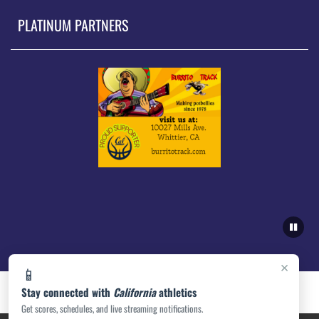
PLATINUM PARTNERS
×
📱
Stay connected with
California
athletics
Get scores, schedules, and live streaming notifications.