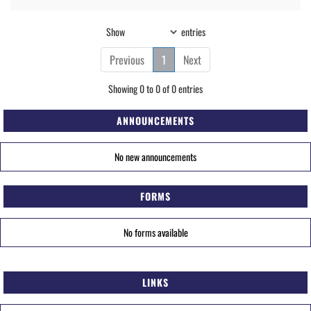
Show
entries
Previous
1
Next
Showing 0 to 0 of 0 entries
ANNOUNCEMENTS
No new announcements
FORMS
No forms available
LINKS