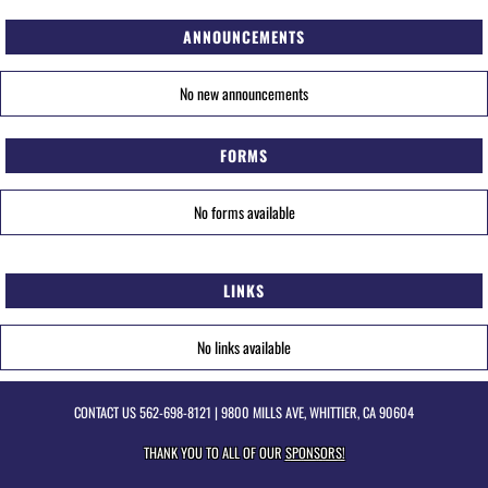
ANNOUNCEMENTS
No new announcements
FORMS
No forms available
LINKS
No links available
CONTACT US
562-698-8121
| 9800 MILLS AVE, WHITTIER, CA 90604
THANK YOU TO ALL OF OUR
SPONSORS!