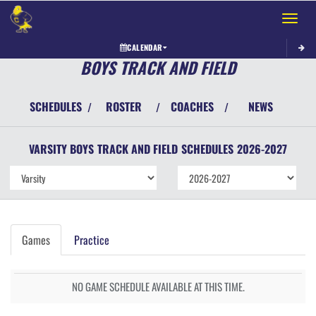
Toggle 
CALENDAR
BOYS TRACK AND FIELD
SCHEDULES
ROSTER
COACHES
NEWS
/
/
/
VARSITY BOYS
TRACK AND FIELD
SCHEDULES
2026-2027
Games
Practice
NO GAME SCHEDULE AVAILABLE AT THIS TIME.