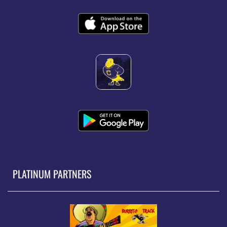
PLATINUM PARTNERS